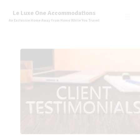
Le Luxe One Accommodations
An Exclusive Home Away from Home While You Travel