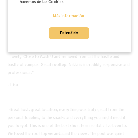
hacemos de las Cookies.
"This is a beautiful apartment in a superb location. You can walk
Más información
anywhere you need to go in Clayton."
- Geoff
Entendido
"Lovely. Close to Wash U and removed from all the hustle and
bustle of campus. Great rooftop. Nikki is incredibly responsive and
professional."
- Lisa
"Great host, great location, everything was truly great from the
personal touches, to the snacks and everything you might need if
you forgot. This is one of the best short term rental's I've been to.
We loved the roof top veranda and the views. The pool was quiet