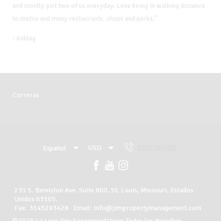
and mostly just two of us everyday. Love being in walking distance
to metro and many restaurants, shops and parks."
- Ashley
Carreras
8882704089
USD
Español
USD
Español
8882704089
231 S. Bemiston Ave. Suite 800, St. Louis, Missouri, Estados
Unidos 63105
.
Ver todos los alojamientos
Fax
:
3145293428
Email
:
info@jzmpropertymanagement.com
©
2026
Le Luxe One Accommodations
Todos los derechos