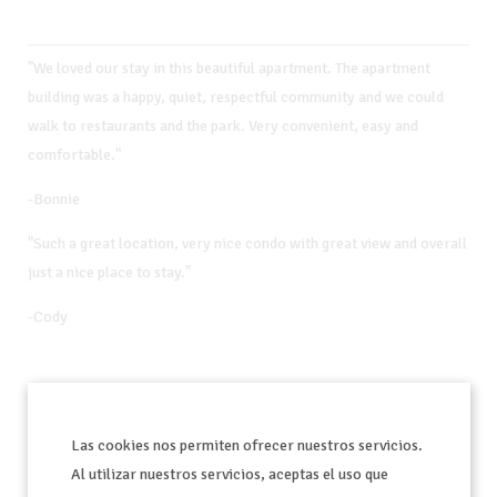
"We loved our stay in this beautiful apartment. The apartment
building was a happy, quiet, respectful community and we could
walk to restaurants and the park. Very convenient, easy and
comfortable."
-Bonnie
"Such a great location, very nice condo with great view and overall
just a nice place to stay."
-Cody
"Nikki was so helpful and the place was wonderful."
Las cookies nos permiten ofrecer nuestros servicios.
- Katie
Al utilizar nuestros servicios, aceptas el uso que